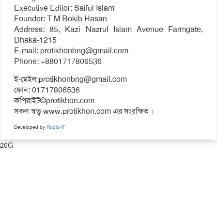
Executive Editor: Saiful Islam
Founder: T M Rokib Hasan
Address: 85, Kazi Nazrul Islam Avenue Farmgate,
Dhaka-1215
E-mail:
protikhonbng@gmail.com
Phone: +8801717806536
ই-মেইল:
protikhonbng@gmail.com
ফোন: 01717806536
কপিরাইট©protikhon.com
সকল স্বত্ব www.protikhon.com এর সংরক্ষিত ।
Developed by
Rapid-iT
20G