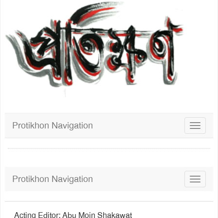
Protikhon Navigation
Toggle
navigat
Protikhon Navigation
Toggle
navigat
Acting Editor: Abu Moin Shakawat